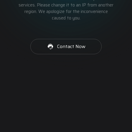
services. Please change it to an IP from another
region. We apologize for the inconvenience
caused to you.
Contact Now