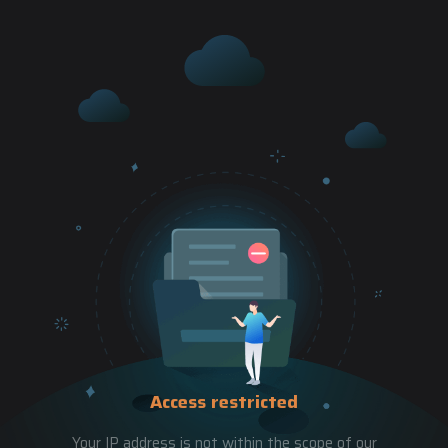
Access restricted
Your IP address is not within the scope of our